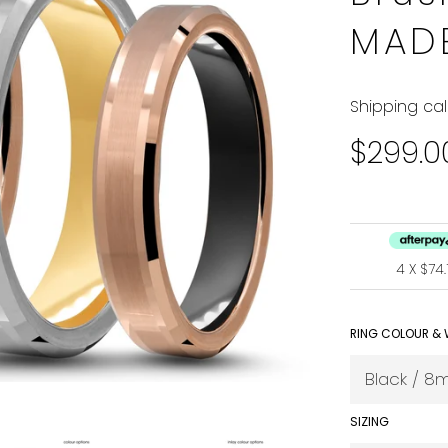
MAD
Shipping
cal
Regular
$299.0
price
4 X $7
RING COLOUR & 
SIZING