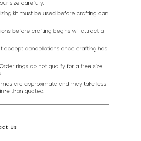
ur size carefully.
sizing kit must be used before crafting can
ions before crafting begins will attract a
t accept cancellations once crafting has
rder rings do not qualify for a free size
.
times are approximate and may take less
time than quoted.
act Us