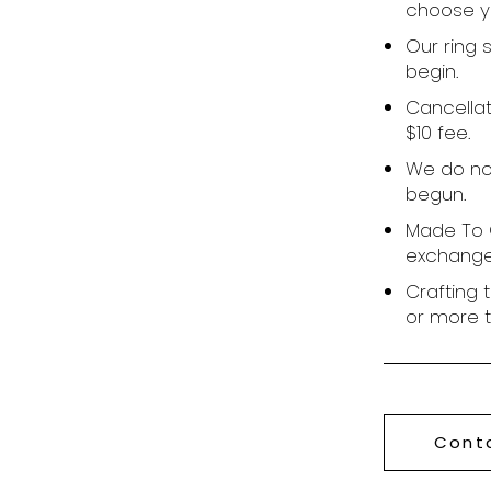
choose yo
Our ring 
begin.
Cancellat
$10 fee.
We do no
begun.
Made To O
exchange
Crafting 
or more 
Cont