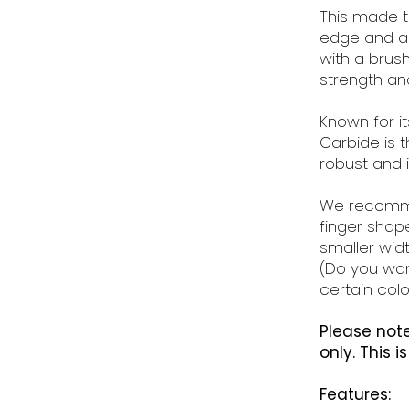
This made t
edge and a 
with a brushe
strength and
Known for i
Carbide is 
robust and 
We recomme
finger shape
smaller widt
(Do you wan
certain colo
Please note
only. This i
Features: