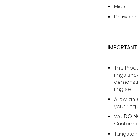
Microfibr
Drawstrin
IMPORTANT
This Prod
rings sho
demonstra
ring set.
Allow an 
your ring s
We
DO N
Custom o
T
ungsten 