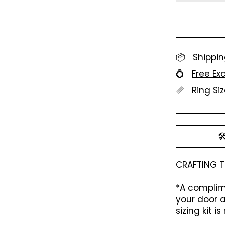
📦
Shippin
💍
Free E
📏
Ring Si

CRAFTING T
*A complime
your door a
sizing kit 