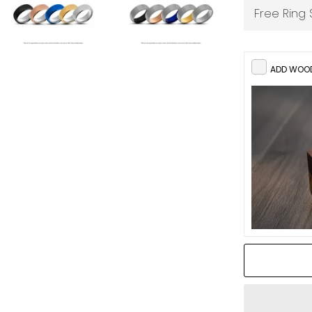
ADD WOOD