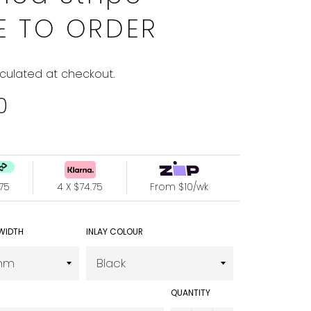
E TO ORDER
culated at checkout.
0
4.75
4 X $74.75
From $10/wk
WIDTH
INLAY COLOUR
QUANTITY