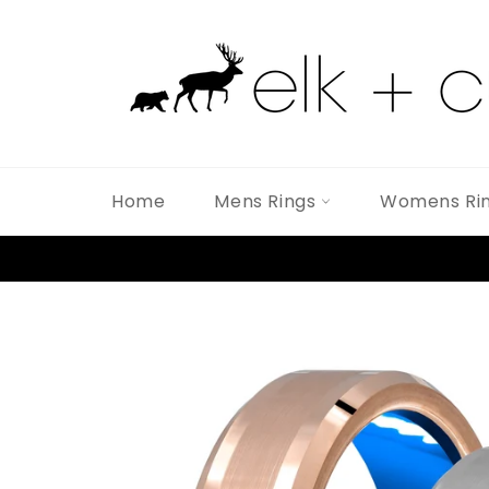
Skip
to
content
Home
Mens Rings
Womens Ri