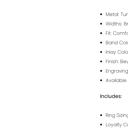
Metal: Tu
Widths:
Fit: Comf
Band Colou
Inlay Col
Finish:
Bev
Engravin
Available 
Includes:
Ring Sizing
Loyalty C