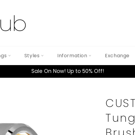
ngs
Styles
Information
Exchange
Sale On Now! Up to 50% Off!
CUST
Tung
Brus