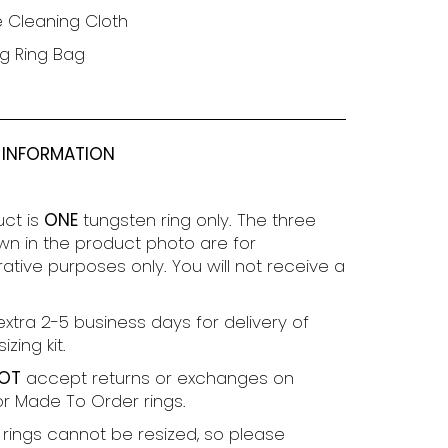
e Cleaning Cloth
g Ring Bag
 INFORMATION
uct is
ONE
tungsten ring only. The three
wn in the product photo are for
tive purposes only. You will not receive a
extra 2-5 business days for delivery of
izing kit.
OT
accept returns or exchanges on
r Made To Order rings.
rings cannot be resized, so please