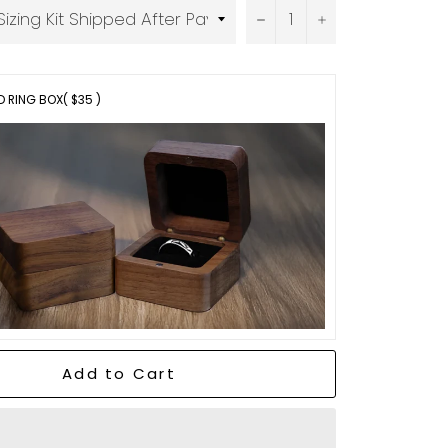
−
+
 RING BOX
( $35 )
Add to Cart