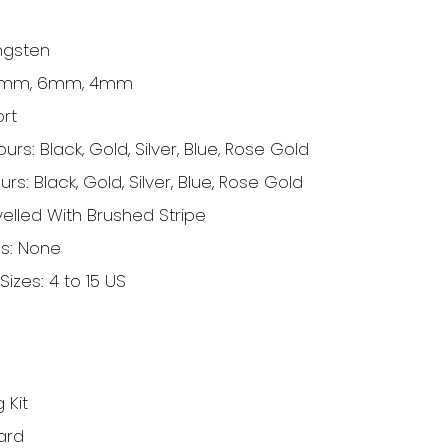
ngsten
 8mm, 6mm, 4mm
ort
rs: Black, Gold, Silver, Blue, Rose Gold
ours:
Black, Gold, Silver, Blue, Rose Gold
elled With Brushed Stripe
gs: None
Sizes: 4 to 15 US
 Kit
ard