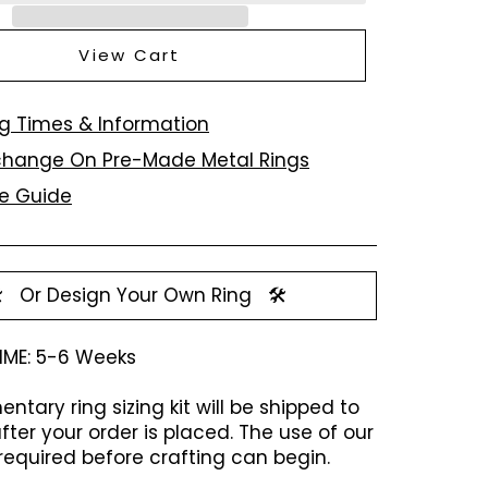
View Cart
g Times & Information
xchange On Pre-Made Metal Rings
ze Guide
️
Or Design Your Own Ring
🛠️
IME:
5-6 Weeks
ntary ring sizing kit will be shipped to
fter your order is placed. The use of our
is required before crafting can begin.