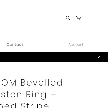
SEARCH
Cart
Search
Contact
Account
Clos
OM Bevelled
sten Ring –
hed Stripe –