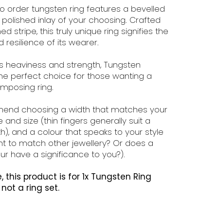
o order tungsten ring features a bevelled
polished inlay of your choosing. Crafted
d stripe, this truly unique ring signifies the
 resilience of its wearer.
ts heaviness and strength, Tungsten
the perfect choice for those wanting a
imposing ring.
nd choosing a width that matches your
 and size (thin fingers generally suit a
h), and a colour that speaks to your style
t to match other jewellery? Or does a
ur have a significance to you?).
, this product is for 1x Tungsten Ring
s not a ring set.