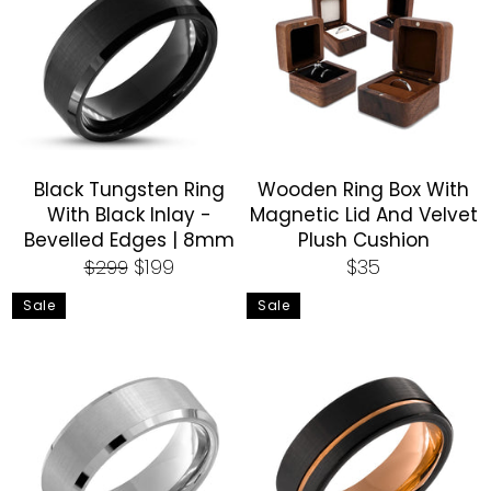
Black Tungsten Ring
Wooden Ring Box With
With Black Inlay -
Magnetic Lid And Velvet
Bevelled Edges | 8mm
Plush Cushion
Regular
Sale
Regular
$199
$35
$299
price
price
price
Sale
Sale