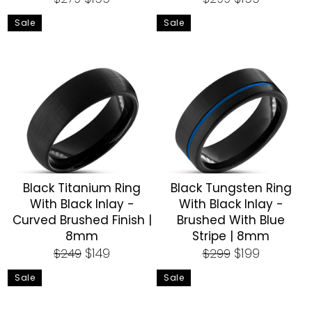
price
price
price
price
Sale
Sale
Black Titanium Ring
Black Tungsten Ring
With Black Inlay -
With Black Inlay -
Curved Brushed Finish |
Brushed With Blue
8mm
Stripe | 8mm
Regular
Sale
Regular
Sale
$149
$199
$249
$299
price
price
price
price
Sale
Sale