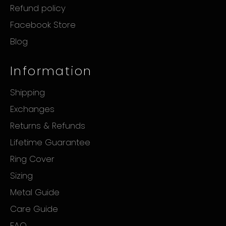
Refund policy
Facebook Store
Blog
Information
Shipping
Exchanges
Returns & Refunds
Lifetime Guarantee
Ring Cover
Sizing
Metal Guide
Care Guide
FAQ