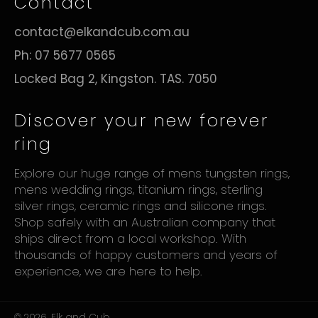
Contact
contact@elkandcub.com.au
Ph: 07 5677 0565
Locked Bag 2, Kingston. TAS. 7050
Discover your new forever
ring
Explore our huge range of mens tungsten rings,
mens wedding rings, titanium rings, sterling
silver rings, ceramic rings and silicone rings.
Shop safely with an Australian company that
ships direct from a local workshop. With
thousands of happy customers and years of
experience, we are here to help.
© 2026,
Elk and Cub
.