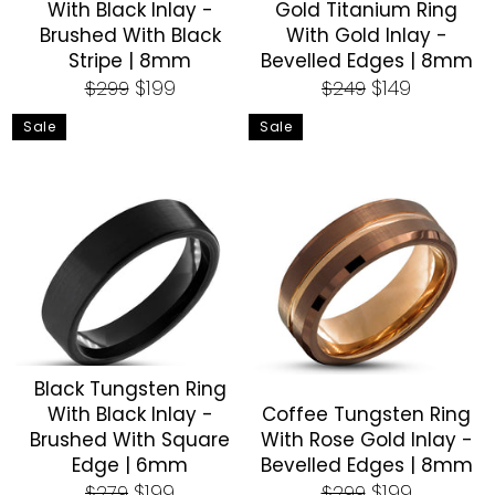
With Black Inlay -
Gold Titanium Ring
Brushed With Black
With Gold Inlay -
Stripe | 8mm
Bevelled Edges | 8mm
Regular
Sale
Regular
Sale
$199
$149
$299
$249
price
price
price
price
Sale
Sale
Black Tungsten Ring
With Black Inlay -
Coffee Tungsten Ring
Brushed With Square
With Rose Gold Inlay -
Edge | 6mm
Bevelled Edges | 8mm
Regular
Sale
Regular
Sale
$199
$199
$279
$299