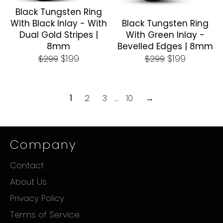
Black Tungsten Ring
With Black Inlay - With
Black Tungsten Ring
Dual Gold Stripes |
With Green Inlay -
8mm
Bevelled Edges | 8mm
Regular
Sale
Regular
Sale
$199
$199
$299
$299
price
price
price
price
1
2
3
…
10
→
Company
Contact
About Us
Privacy Policy
Terms of Service