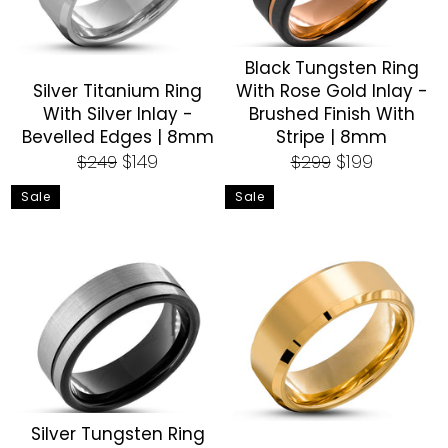
Black Tungsten Ring
Silver Titanium Ring
With Rose Gold Inlay -
With Silver Inlay -
Brushed Finish With
Bevelled Edges | 8mm
Stripe | 8mm
Regular
Sale
Regular
Sale
$149
$199
$249
$299
price
price
price
price
Sale
Sale
Silver Tungsten Ring