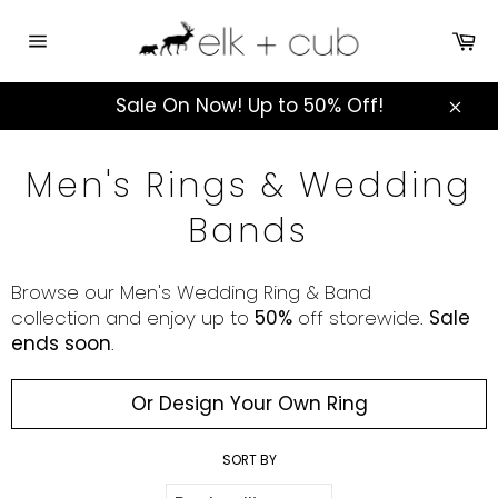
Skip
to
Ca
Site
content
navigation
Sale On Now! Up to 50% Off!
Clos
Men's Rings & Wedding
Bands
Browse our Men's Wedding Ring & Band
collection
and
enjoy up to
50%
off storewide.
Sale
ends soon
.
Or Design Your Own Ring
SORT BY