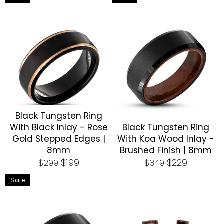
Black Tungsten Ring
With Black Inlay - Rose
Black Tungsten Ring
Gold Stepped Edges |
With Koa Wood Inlay -
8mm
Brushed Finish | 8mm
Regular
Sale
Regular
Sale
$199
$229
$299
$349
price
price
price
price
Sale