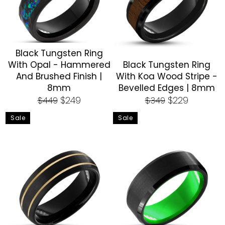
Black Tungsten Ring
With Opal - Hammered
Black Tungsten Ring
And Brushed Finish |
With Koa Wood Stripe -
8mm
Bevelled Edges | 8mm
Regular
Sale
Regular
Sale
$249
$229
$449
$349
price
price
price
price
Sale
Sale