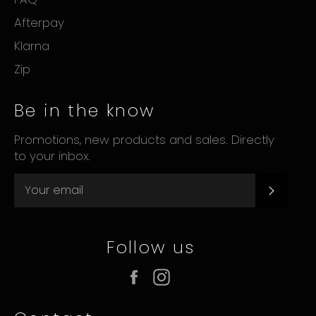
Afterpay
Klarna
Zip
Be in the know
Promotions, new products and sales. Directly
to your inbox.
Subsc
Follow us
Facebook
Instagram