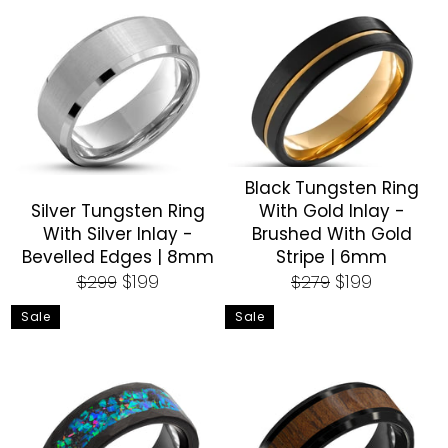
Black Tungsten Ring
Silver Tungsten Ring
With Gold Inlay -
With Silver Inlay -
Brushed With Gold
Bevelled Edges | 8mm
Stripe | 6mm
Regular
Sale
Regular
Sale
$199
$199
$299
$279
price
price
price
price
Sale
Sale