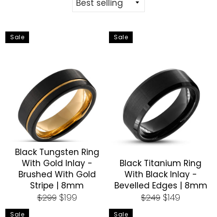
Sale
Sale
Black Tungsten Ring
With Gold Inlay -
Black Titanium Ring
Brushed With Gold
With Black Inlay -
Stripe | 8mm
Bevelled Edges | 8mm
Regular
Sale
Regular
Sale
$199
$149
$299
$249
price
price
price
price
Sale
Sale