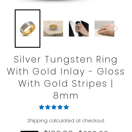
Silver Tungsten Ring
With Gold Inlay - Gloss
With Gold Stripes |
8mm
Shipping
calculated at checkout.