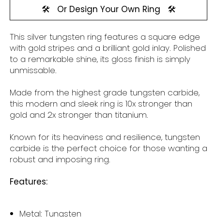
🛠️
Or Design Your Own Ring
🛠️
This silver tungsten
ring features a square edge
with gold stripes and a brilliant gold inlay.
Polished
to a remarkable shine, its gloss finish is simply
unmissable.
Made from the highest grade tungsten carbide,
this modern and sleek ring is 10x stronger than
gold and 2x stronger than titanium.
Known for its heaviness and resilience, tungsten
carbide is the perfect choice for those wanting a
robust and imposing ring.
Features:
Metal: Tungsten