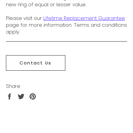
new ring of equal or lesser value.
Please visit our
Lifetime Replacement Guarantee
page for more information. Terms and conditions
apply.
Contact Us
Share
Share
Tweet
Pin
on
on
on
Facebook
Twitter
Pinterest