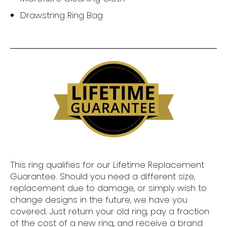
Drawstring Ring Bag
This ring qualifies for our Lifetime Replacement
Guarantee. Should you need a different size,
replacement due to damage, or simply wish to
change designs in the future, we have you
covered. Just return your old ring, pay a fraction
of the cost of a new ring, and receive a brand