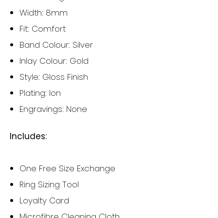
Width: 8mm
Fit: Comfort
Band Colour: Silver
Inlay Colour: Gold
Style: Gloss Finish
Plating: Ion
Engravings: None
Includes:
One Free Size Exchange
Ring Sizing Tool
Loyalty Card
Microfibre Cleaning Cloth