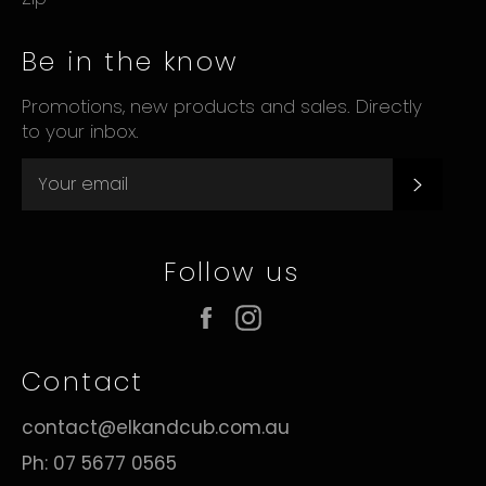
Be in the know
Promotions, new products and sales. Directly
to your inbox.
Subsc
Follow us
Facebook
Instagram
Contact
contact@elkandcub.com.au
Ph: 07 5677 0565