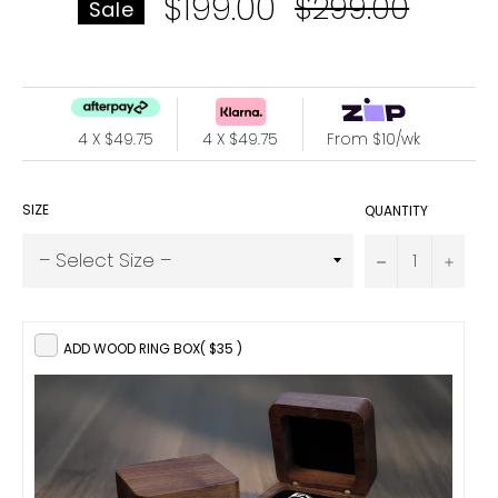
$199.00
Regular
$299.00
Sale
price
4 X $49.75
4 X $49.75
From $10/wk
SIZE
QUANTITY
−
+
ADD WOOD RING BOX
( $35 )