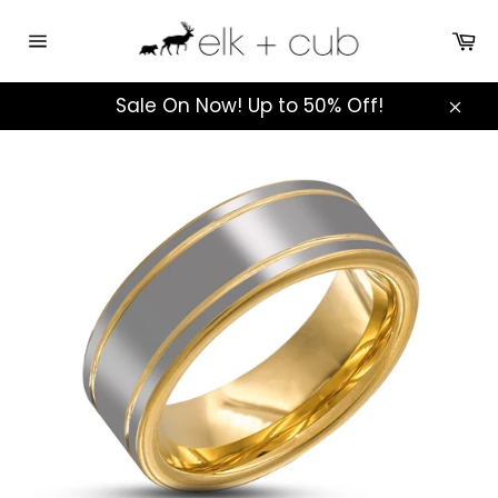
Skip
to
Ca
Site
content
navigation
Sale On Now! Up to 50% Off!
Clos