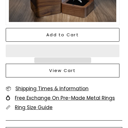
Add to Cart
View Cart
📦
Shipping Times & Information
💍
Free Exchange On Pre-Made Metal Rings
📏
Ring Size Guide