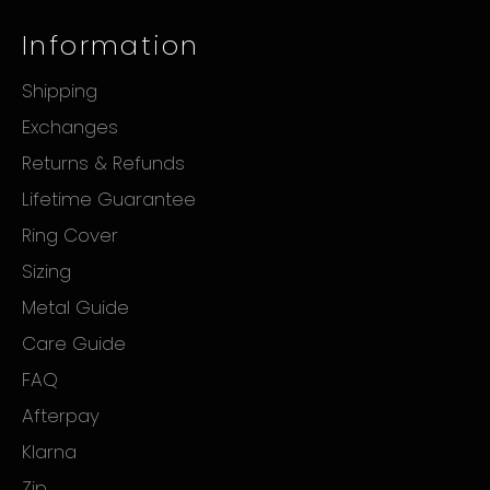
Information
Shipping
Exchanges
Returns & Refunds
Lifetime Guarantee
Ring Cover
Sizing
Metal Guide
Care Guide
FAQ
Afterpay
Klarna
Zip