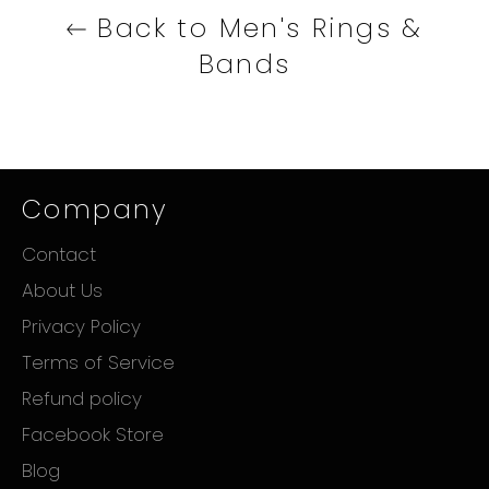
Back to Men's Rings &
Bands
Company
Contact
About Us
Privacy Policy
Terms of Service
Refund policy
Facebook Store
Blog