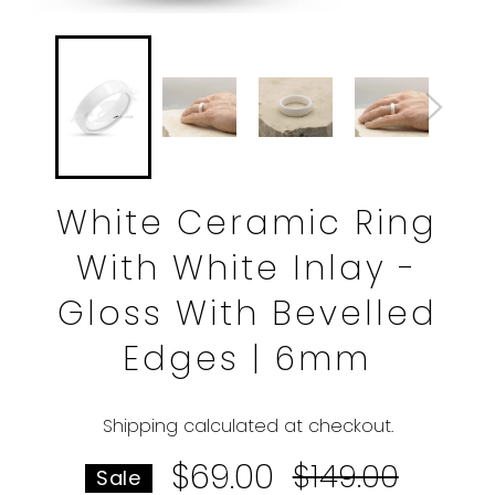
White Ceramic Ring
With White Inlay -
Gloss With Bevelled
Edges | 6mm
Shipping
calculated at checkout.
$69.00
Regular
$149.00
Sale