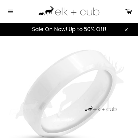
Skip
to
Ca
Site
content
navigation
Sale On Now! Up to 50% Off!
Clos