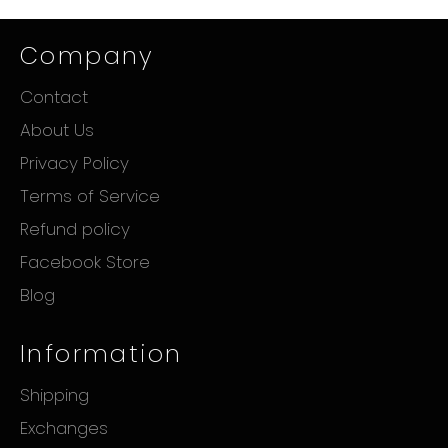
Company
Contact
About Us
Privacy Policy
Terms of Service
Refund policy
Facebook Store
Blog
Information
Shipping
Exchanges