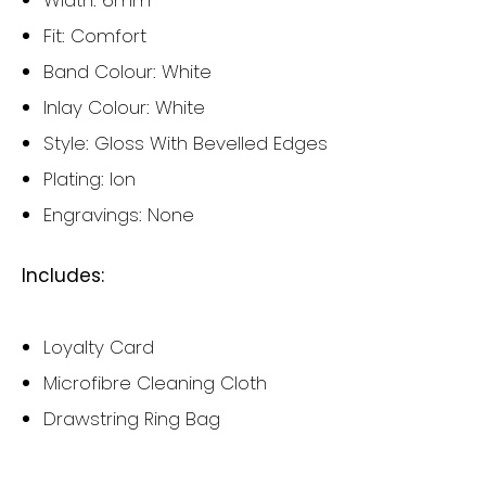
Width: 6mm
Fit: Comfort
Band Colour: White
Inlay Colour: White
Style: Gloss With Bevelled Edges
Plating: Ion
Engravings: None
Includes:
Loyalty Card
Microfibre Cleaning Cloth
Drawstring Ring Bag