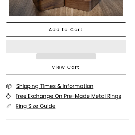
Add to Cart
View Cart
📦
Shipping Times & Information
💍
Free Exchange On Pre-Made Metal Rings
📏
Ring Size Guide