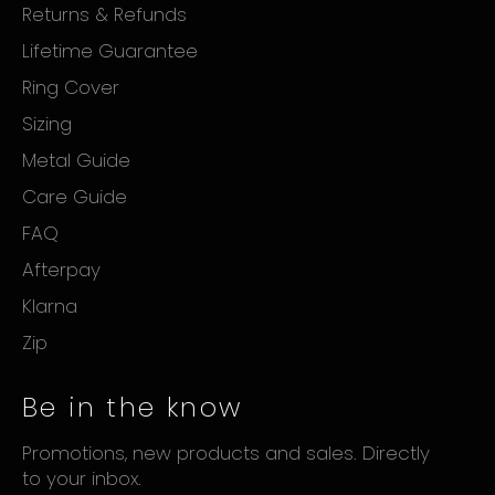
Returns & Refunds
Lifetime Guarantee
Ring Cover
Sizing
Metal Guide
Care Guide
FAQ
Afterpay
Klarna
Zip
Be in the know
Promotions, new products and sales. Directly
to your inbox.