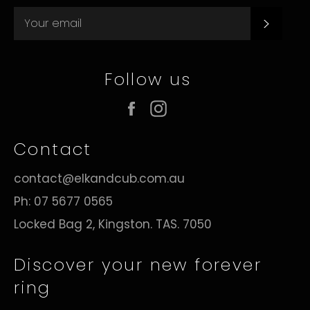
Subsc
Follow us
Facebook
Instagram
Contact
contact@elkandcub.com.au
Ph: 07 5677 0565
Locked Bag 2, Kingston. TAS. 7050
Discover your new forever
ring