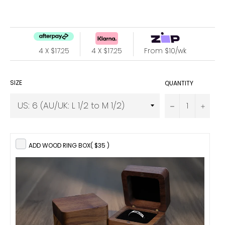
price
4 X $17.25
4 X $17.25
From $10/wk
SIZE
QUANTITY
−
+
ADD WOOD RING BOX
( $35 )