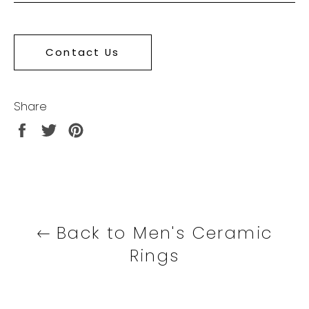
Contact Us
Share
Share
Tweet
Pin
on
on
on
Facebook
Twitter
Pinterest
Back to Men's Ceramic
Rings