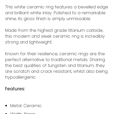
This white ceramic ring features a bevelled edge
and brilliant white inlay. Polished to a remarkable
shine, its gloss finish is simply unmissable.
Made from the highest grade titanium carbide,
this modern and sleek ceramic ring is incredibly
strong and lightweight.
Known for their resilience, ceramic rings are the
perfect alternative to traditional metals. Sharing
the best qualities of tungsten and titanium, they
are scratch and crack resistant, whilst also being
hypoallergenic
Features:
Metal: Ceramic