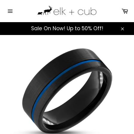
Skip
to
Ca
Site
content
navigation
Sale On Now! Up to 50% Off!
Clos