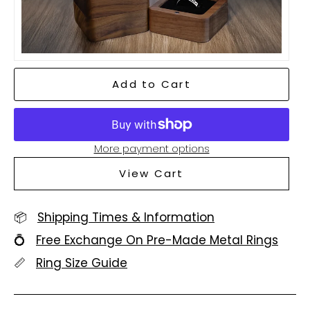
Add to Cart
More payment options
View Cart
📦
Shipping Times & Information
💍
Free Exchange On Pre-Made Metal Rings
📏
Ring Size Guide