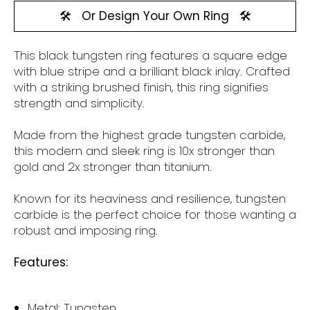
🛠️
Or Design Your Own Ring
🛠️
This black tungsten
ring features a square edge
with blue stripe and a brilliant black inlay.
Crafted
with a striking brushed finish, this ring signifies
strength and simplicity.
Made from the highest grade tungsten carbide,
this modern and sleek ring is 10x stronger than
gold and 2x stronger than titanium.
Known for its heaviness and resilience, tungsten
carbide is the perfect choice for those wanting a
robust and imposing ring.
Features:
Metal: Tungsten