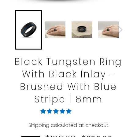
Black Tungsten Ring
With Black Inlay -
Brushed With Blue
Stripe | 8mm
Shipping
calculated at checkout.