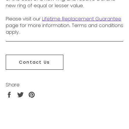
new ring of equal or lesser value.
Please visit our
Lifetime Replacement Guarantee
page for more information. Terms and conditions
apply.
Contact Us
Share
Share
Tweet
Pin
on
on
on
Facebook
Twitter
Pinterest