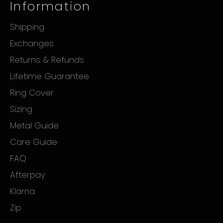
Information
Shipping
Exchanges
Returns & Refunds
Lifetime Guarantee
Ring Cover
Sizing
Metal Guide
Care Guide
FAQ
Afterpay
Klarna
Zip