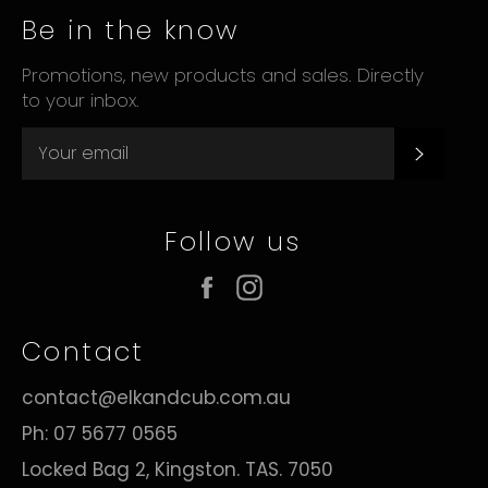
Be in the know
Promotions, new products and sales. Directly
to your inbox.
Subsc
Follow us
Facebook
Instagram
Contact
contact@elkandcub.com.au
Ph: 07 5677 0565
Locked Bag 2, Kingston. TAS. 7050