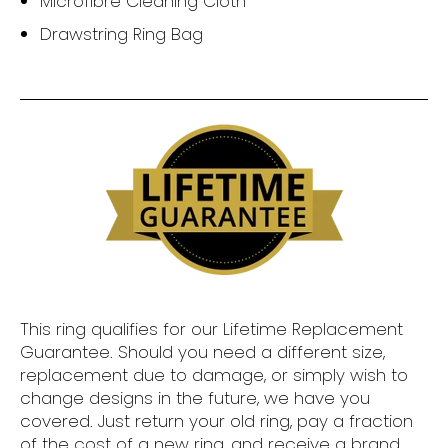
Microfibre Cleaning Cloth
Drawstring Ring Bag
This ring qualifies for our Lifetime Replacement
Guarantee. Should you need a different size,
replacement due to damage, or simply wish to
change designs in the future, we have you
covered. Just return your old ring, pay a fraction
of the cost of a new ring, and receive a brand