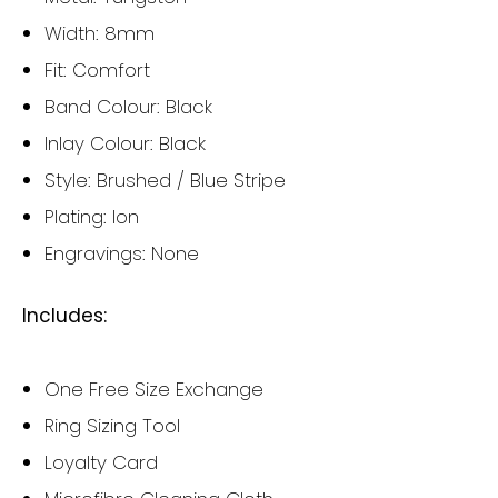
Width: 8mm
Fit: Comfort
Band Colour: Black
Inlay Colour: Black
Style: Brushed / Blue Stripe
Plating: Ion
Engravings: None
Includes:
One Free Size Exchange
Ring Sizing Tool
Loyalty Card