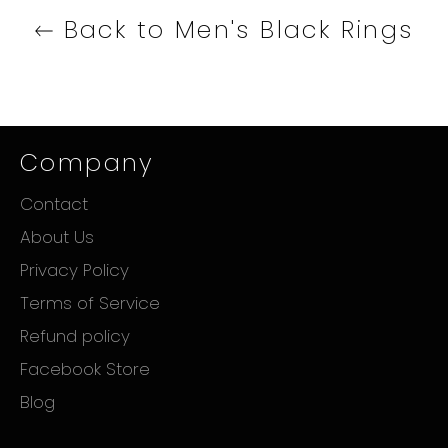
Back to Men's Black Rings
Company
Contact
About Us
Privacy Policy
Terms of Service
Refund policy
Facebook Store
Blog