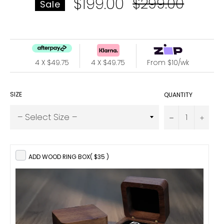
$199.00
Regular
$299.00
Sale
price
4 X $49.75
4 X $49.75
From $10/wk
SIZE
QUANTITY
−
+
ADD WOOD RING BOX
( $35 )