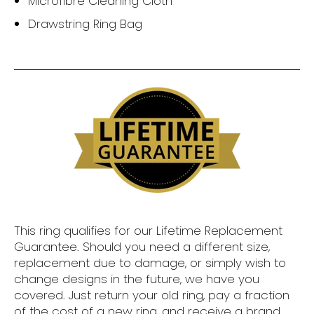
Microfibre Cleaning Cloth
Drawstring Ring Bag
This ring qualifies for our Lifetime Replacement
Guarantee. Should you need a different size,
replacement due to damage, or simply wish to
change designs in the future, we have you
covered. Just return your old ring, pay a fraction
of the cost of a new ring, and receive a brand