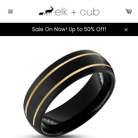
Skip
to
Ca
Site
content
navigation
Sale On Now! Up to 50% Off!
Clos