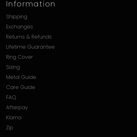
Information
Shipping
Exchanges
Returns & Refunds
Lifetime Guarantee
Ring Cover
Sizing
Metal Guide
Care Guide
FAQ
Afterpay
Klarna
Zip