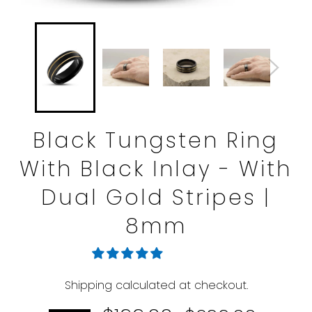
Black Tungsten Ring
With Black Inlay - With
Dual Gold Stripes |
8mm
Shipping
calculated at checkout.