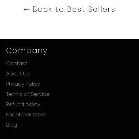
Back to Best Sellers
Company
Contact
About Us
Privacy Policy
Terms of Service
Refund policy
Facebook Store
Blog