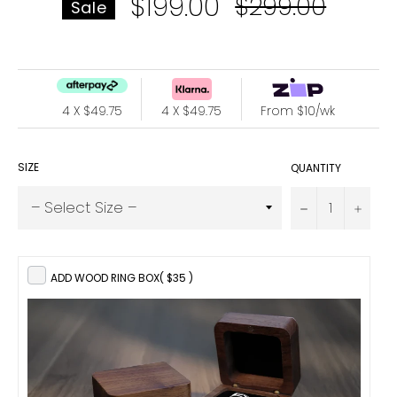
$199.00
Regular
$299.00
Sale
price
4 X $49.75
4 X $49.75
From $10/wk
SIZE
QUANTITY
−
+
ADD WOOD RING BOX
( $35 )