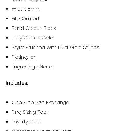
Width: 8mm
Fit: Comfort
Band Colour: Black
Inlay Colour: Gold
Style: Brushed With Dual Gold Stripes
Plating: Ion
Engravings: None
Includes:
One Free Size Exchange
Ring Sizing Tool
Loyalty Card