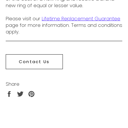
new ring of equal or lesser value.
Please visit our
Lifetime Replacement Guarantee
page for more information. Terms and conditions
apply.
Contact Us
Share
Share
Tweet
Pin
on
on
on
Facebook
Twitter
Pinterest