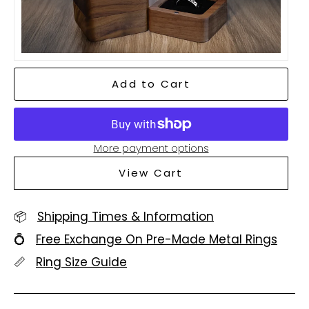
Add to Cart
More payment options
View Cart
📦
Shipping Times & Information
💍
Free Exchange On Pre-Made Metal Rings
📏
Ring Size Guide