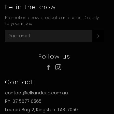
Be in the know
Promotions, new products and sales. Directly
to your inbox.
Subsc
Follow us
Facebook
Instagram
Contact
contact@elkandcub.com.au
Ph: 07 5677 0565
Locked Bag 2, Kingston. TAS. 7050