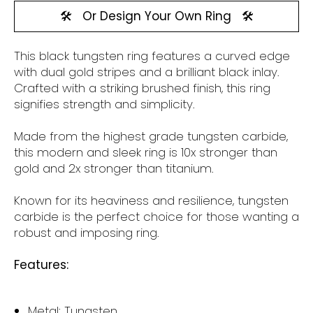
🛠️
Or Design Your Own Ring
🛠️
This black tungsten
ring features a curved edge
with dual gold stripes and a brilliant black inlay.
Crafted with a striking brushed finish, this ring
signifies strength and simplicity.
Made from the highest grade tungsten carbide,
this modern and sleek ring is 10x stronger than
gold and 2x stronger than titanium.
Known for its heaviness and resilience, tungsten
carbide is the perfect choice for those wanting a
robust and imposing ring.
Features:
Metal: Tungsten